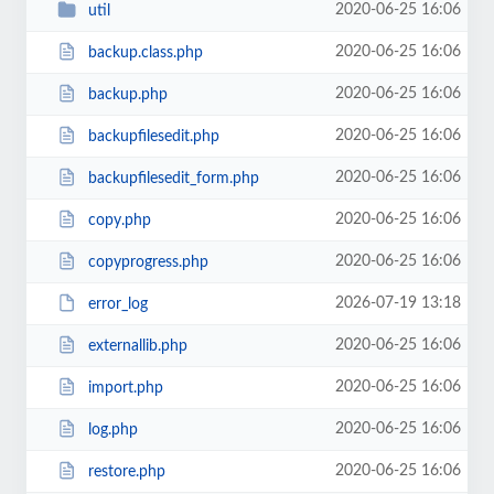
2020-06-25 16:06
util
2020-06-25 16:06
backup.class.php
2020-06-25 16:06
backup.php
2020-06-25 16:06
backupfilesedit.php
2020-06-25 16:06
backupfilesedit_form.php
2020-06-25 16:06
copy.php
2020-06-25 16:06
copyprogress.php
2026-07-19 13:18
error_log
2020-06-25 16:06
externallib.php
2020-06-25 16:06
import.php
2020-06-25 16:06
log.php
2020-06-25 16:06
restore.php