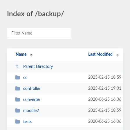
Index of /backup/
Name
Last Modified
Parent Directory
2025-02-15 18:59
cc
2025-02-15 19:01
controller
2020-06-25 16:06
converter
2025-02-15 18:59
moodle2
2020-06-25 16:06
tests