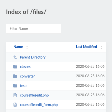
Index of /files/
Name
Last Modified
Parent Directory
2020-06-25 16:06
classes
2020-06-25 16:06
converter
2020-06-25 16:06
tests
2020-06-25 16:06
coursefilesedit.php
2020-06-25 16:06
coursefilesedit_form.php