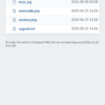
2026-08-08 00:08
error_log
2020-06-25 16:06
externallib.php
2020-06-25 16:06
renderer.php
2020-06-25 16:06
upgrade.txt
Proudly Served by LiteSpeed Web Server at elearning.sman1bkj.sch.id
Port 80