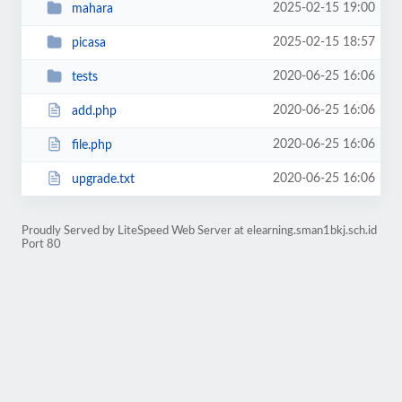
2025-02-15 19:00
mahara
2025-02-15 18:57
picasa
2020-06-25 16:06
tests
2020-06-25 16:06
add.php
2020-06-25 16:06
file.php
2020-06-25 16:06
upgrade.txt
Proudly Served by LiteSpeed Web Server at elearning.sman1bkj.sch.id
Port 80