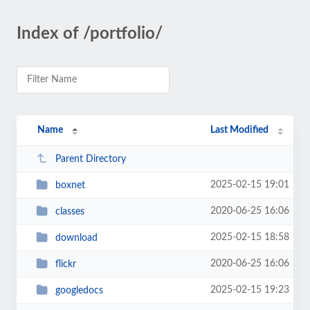
Index of /portfolio/
Name
Last Modified
Parent Directory
2025-02-15 19:01
boxnet
2020-06-25 16:06
classes
2025-02-15 18:58
download
2020-06-25 16:06
flickr
2025-02-15 19:23
googledocs