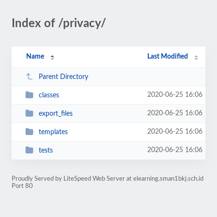
Index of /privacy/
Name
Last Modified
Parent Directory
2020-06-25 16:06
classes
2020-06-25 16:06
export_files
2020-06-25 16:06
templates
2020-06-25 16:06
tests
Proudly Served by LiteSpeed Web Server at elearning.sman1bkj.sch.id
Port 80