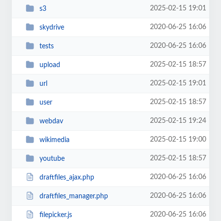
2025-02-15 19:01
s3
2020-06-25 16:06
skydrive
2020-06-25 16:06
tests
2025-02-15 18:57
upload
2025-02-15 19:01
url
2025-02-15 18:57
user
2025-02-15 19:24
webdav
2025-02-15 19:00
wikimedia
2025-02-15 18:57
youtube
2020-06-25 16:06
draftfiles_ajax.php
2020-06-25 16:06
draftfiles_manager.php
2020-06-25 16:06
filepicker.js