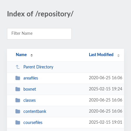
Index of /repository/
Name
Last Modified
Parent Directory
2020-06-25 16:06
areafiles
2025-02-15 19:24
boxnet
2020-06-25 16:06
classes
2020-06-25 16:06
contentbank
2025-02-15 19:01
coursefiles