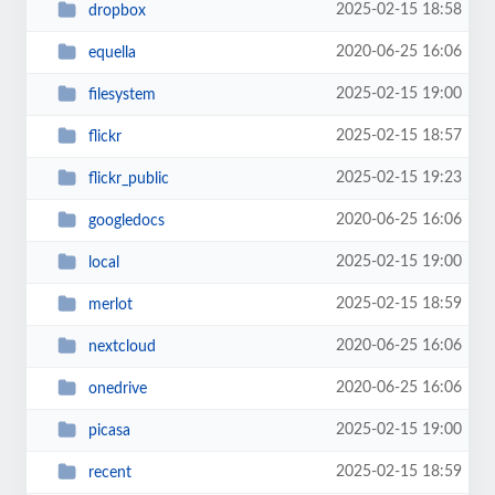
2025-02-15 18:58
dropbox
2020-06-25 16:06
equella
2025-02-15 19:00
filesystem
2025-02-15 18:57
flickr
2025-02-15 19:23
flickr_public
2020-06-25 16:06
googledocs
2025-02-15 19:00
local
2025-02-15 18:59
merlot
2020-06-25 16:06
nextcloud
2020-06-25 16:06
onedrive
2025-02-15 19:00
picasa
2025-02-15 18:59
recent