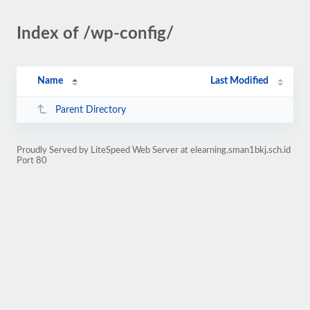
Index of /wp-config/
Name
Last Modified
Parent Directory
Proudly Served by LiteSpeed Web Server at elearning.sman1bkj.sch.id
Port 80